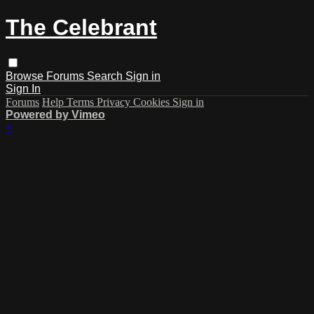
The Celebrant
Browse
Forums
Search
Sign in
Sign In
Forums
Help
Terms
Privacy
Cookies
Sign in
Powered by Vimeo
×